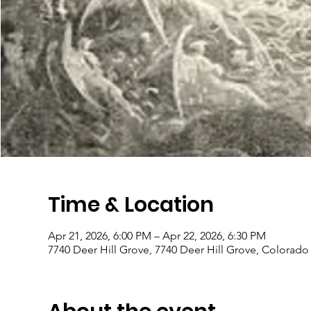
Time & Location
Apr 21, 2026, 6:00 PM – Apr 22, 2026, 6:30 PM
7740 Deer Hill Grove, 7740 Deer Hill Grove, Colorad