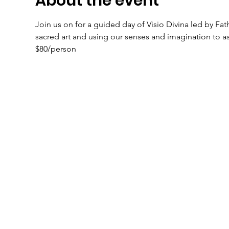
About the event
Join us on for a guided day of Visio Divina led by Fath
sacred art and using our senses and imagination to ass
$80/person