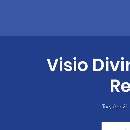
Visio Divi
Re
Tue, Apr 21
 